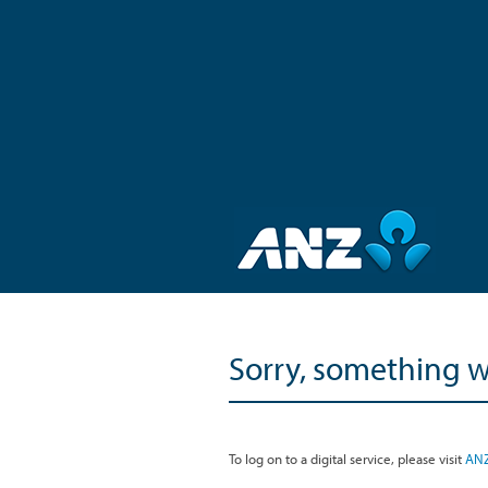
Sorry, something 
To log on to a digital service, please visit
ANZ