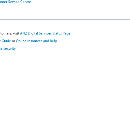
omer Service Centre
tomers, visit
ANZ Digital Services Status Page
r Guide
or
Online resources and help
e security