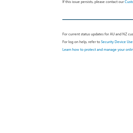
If this issue persists, please contact our
Cust
For current status updates for AU and NZ cus
For log on help, refer to
Security Device Use
Learn how to protect and manage your onlin