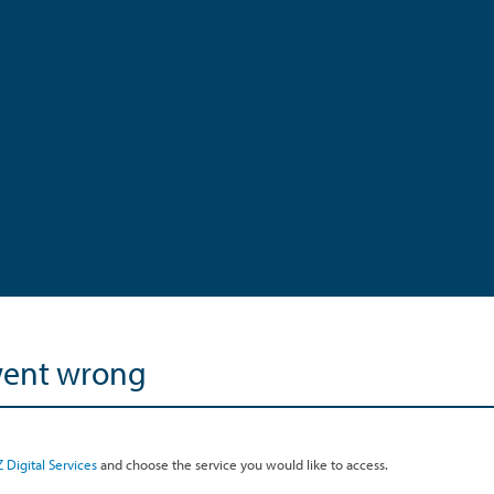
went wrong
 Digital Services
and choose the service you would like to access.