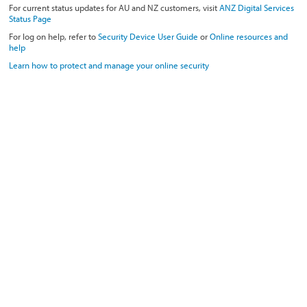
For current status updates for AU and NZ customers, visit
ANZ Digital Services
Status Page
For log on help, refer to
Security Device User Guide
or
Online resources and
help
Learn how to protect and manage your online security