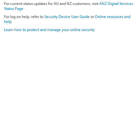
For current status updates for AU and NZ customers, visit
ANZ Digital Services
Status Page
For log on help, refer to
Security Device User Guide
or
Online resources and
help
Learn how to protect and manage your online security