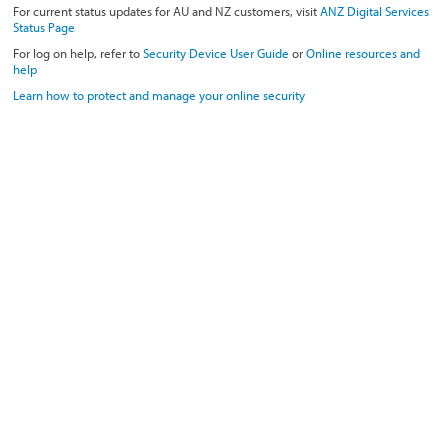
For current status updates for AU and NZ customers, visit
ANZ Digital Services
Status Page
For log on help, refer to
Security Device User Guide
or
Online resources and
help
Learn how to protect and manage your online security