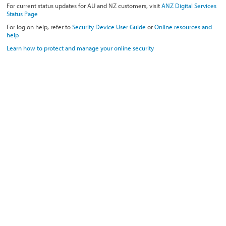
For current status updates for AU and NZ customers, visit
ANZ Digital Services
Status Page
For log on help, refer to
Security Device User Guide
or
Online resources and
help
Learn how to protect and manage your online security