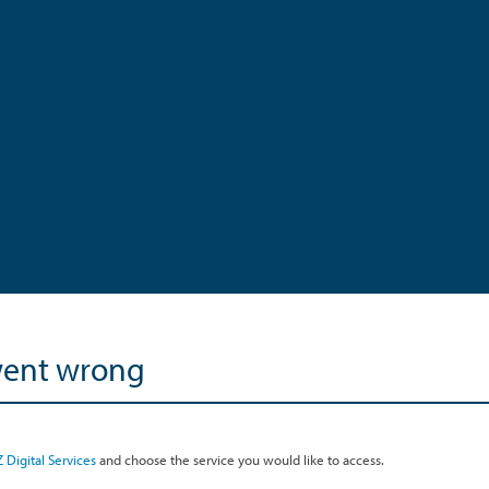
went wrong
 Digital Services
and choose the service you would like to access.