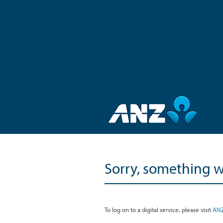
Sorry, something 
To log on to a digital service, please visit
ANZ