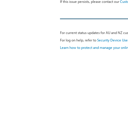
If this issue persists, please contact our
Cust
For current status updates for AU and NZ cus
For log on help, refer to
Security Device Use
Learn how to protect and manage your onlin