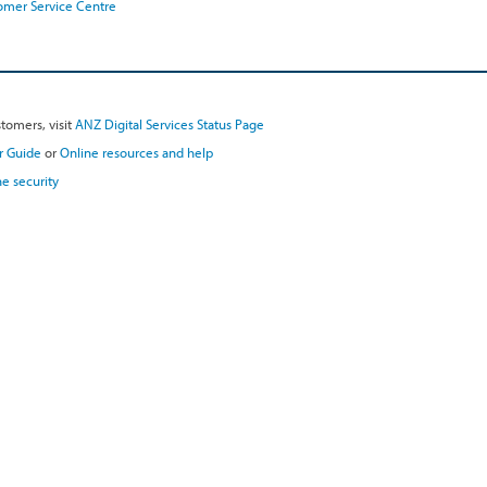
omer Service Centre
tomers, visit
ANZ Digital Services Status Page
r Guide
or
Online resources and help
e security