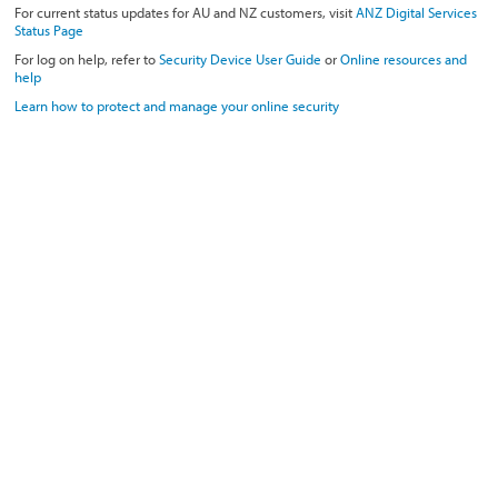
For current status updates for AU and NZ customers, visit
ANZ Digital Services
Status Page
For log on help, refer to
Security Device User Guide
or
Online resources and
help
Learn how to protect and manage your online security