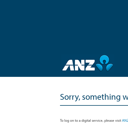
Sorry, something 
To log on to a digital service, please visit
ANZ