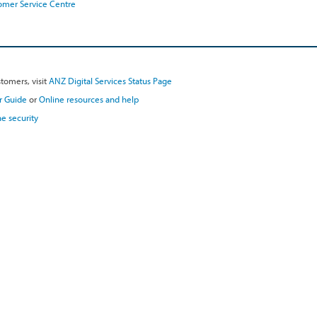
omer Service Centre
tomers, visit
ANZ Digital Services Status Page
r Guide
or
Online resources and help
e security