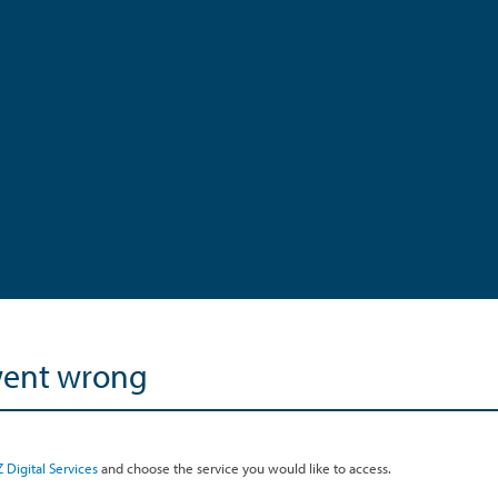
went wrong
 Digital Services
and choose the service you would like to access.