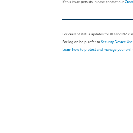
If this issue persists, please contact our
Cust
For current status updates for AU and NZ cus
For log on help, refer to
Security Device Use
Learn how to protect and manage your onlin